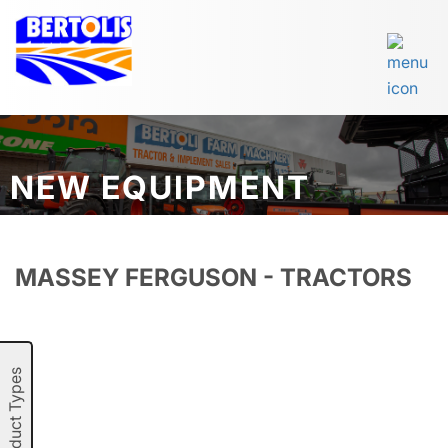
NEW EQUIPMENT
MASSEY FERGUSON - TRACTORS
Product Types