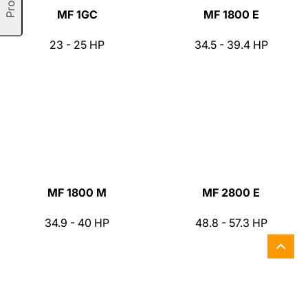
MF 1GC
MF 1800 E
23 - 25 HP
34.5 - 39.4 HP
MF 1800 M
MF 2800 E
34.9 - 40 HP
48.8 - 57.3 HP