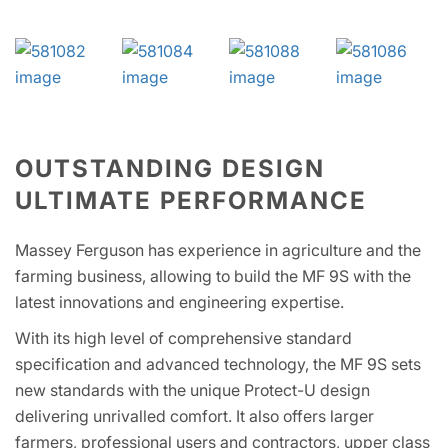
OUTSTANDING DESIGN
ULTIMATE PERFORMANCE
Massey Ferguson has experience in agriculture and the
farming business, allowing to build the MF 9S with the
latest innovations and engineering expertise.
With its high level of comprehensive standard
specification and advanced technology, the MF 9S sets
new standards with the unique Protect-U design
delivering unrivalled comfort. It also offers larger
farmers, professional users and contractors, upper class