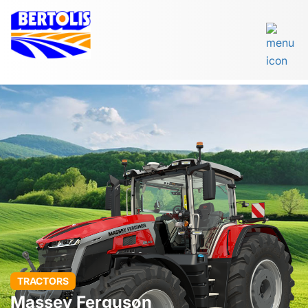
TRACTORS
Massey Ferguson