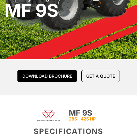
MF 9S
DOWNLOAD BROCHURE
GET A QUOTE
MF 9S
285 - 425 HP
SPECIFICATIONS