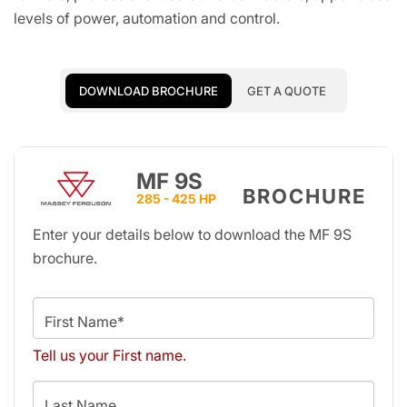
levels of power, automation and control.
DOWNLOAD BROCHURE
GET A QUOTE
MF 9S
BROCHURE
285 - 425 HP
Enter your details below to download the MF 9S
brochure.
First Name*
Tell us your First name.
Last Name