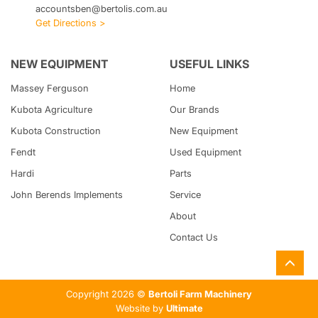
accountsben@bertolis.com.au
Get Directions >
NEW EQUIPMENT
USEFUL LINKS
Massey Ferguson
Home
Kubota
Agriculture
Our Brands
Kubota
Construction
New Equipment
Fendt
Used Equipment
Hardi
Parts
John Berends Implements
Service
About
Contact Us
Copyright 2026 ©
Bertoli Farm Machinery
Website by
Ultimate