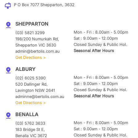
P O Box 7077 Shepparton, 3632
SHEPPARTON
Mon - Fri : 8.00am - 5.00pm
(03) 5821 3299
Sat : 9.00am - 12.00pm
198/200 Numurkah Rd,
Closed Sunday & Public Hol.
Shepparton VIC 3630
Seasonal After Hours
admin@bertolis.com.au
Get Directions >
ALBURY
Mon - Fri : 8.00am - 5.00pm
(02) 6025 5390
Sat : 9.00am - 12.00pm
520 Dallinger Rd,
Closed Sunday & Public Hol.
Lavington NSW 2641
Seasonal After Hours
adminne@bertolis.com.au
Get Directions >
BENALLA
Mon - Fri : 8.00am - 5.00pm
(03) 5762 3633
Sat : 9.00am - 12.00pm
183 Bridge St E,
Closed Sunday & Public Hol.
Benalla VIC 3672