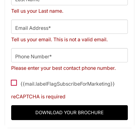
Tell us your Last name.
Email Address*
Tell us your email.
This is not a valid email.
Phone Number*
Please enter your best contact phone number.
{{mail.labelFlagSubscribeForMarketing}}
reCAPTCHA is required
DOWNLOAD YOUR BROCHURE