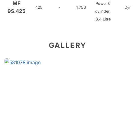
MF
Power 6
425
-
1,750
Dyna
9S.425
cylinder,
8.4 Litre
GALLERY