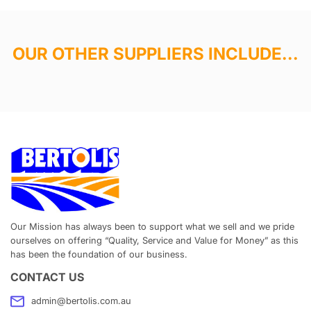
OUR OTHER SUPPLIERS INCLUDE...
Our Mission has always been to support what we sell and we pride
ourselves on offering “Quality, Service and Value for Money” as this
has been the foundation of our business.
CONTACT US
admin@bertolis.com.au