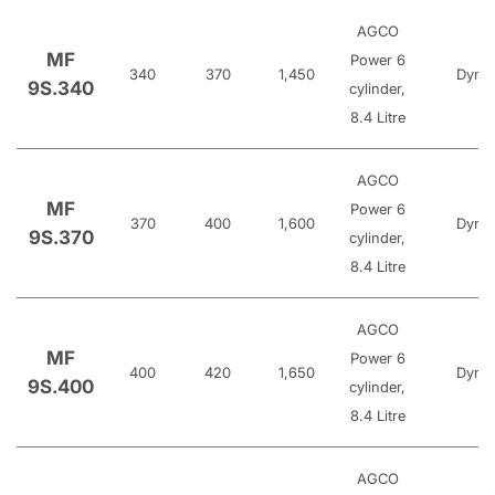
AGCO
MF
Power 6
340
370
1,450
Dyna
9S.340
cylinder,
8.4 Litre
AGCO
MF
Power 6
370
400
1,600
Dyna
9S.370
cylinder,
8.4 Litre
AGCO
MF
Power 6
400
420
1,650
Dyna
9S.400
cylinder,
8.4 Litre
AGCO