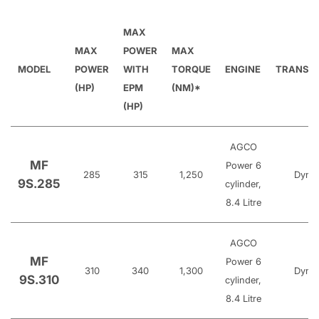
MAX
MAX
POWER
MAX
MODEL
POWER
WITH
TORQUE
ENGINE
TRANSM
(HP)
EPM
(NM)*
(HP)
AGCO
MF
Power 6
285
315
1,250
Dyna
9S.285
cylinder,
8.4 Litre
AGCO
MF
Power 6
310
340
1,300
Dyna
9S.310
cylinder,
8.4 Litre