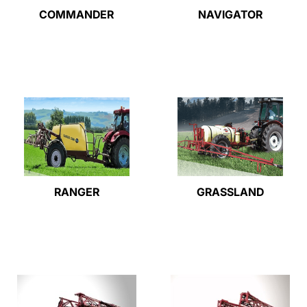
COMMANDER
NAVIGATOR
RANGER
GRASSLAND