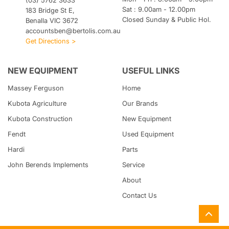
(03) 5762 3633
Sat : 9.00am - 12.00pm
183 Bridge St E,
Closed Sunday & Public Hol.
Benalla VIC 3672
accountsben@bertolis.com.au
Get Directions >
NEW EQUIPMENT
USEFUL LINKS
Massey Ferguson
Home
Kubota
Agriculture
Our Brands
Kubota
Construction
New Equipment
Fendt
Used Equipment
Hardi
Parts
John Berends Implements
Service
About
Contact Us