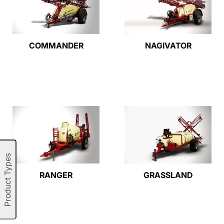
COMMANDER
NAGIVATOR
Product Types
RANGER
GRASSLAND