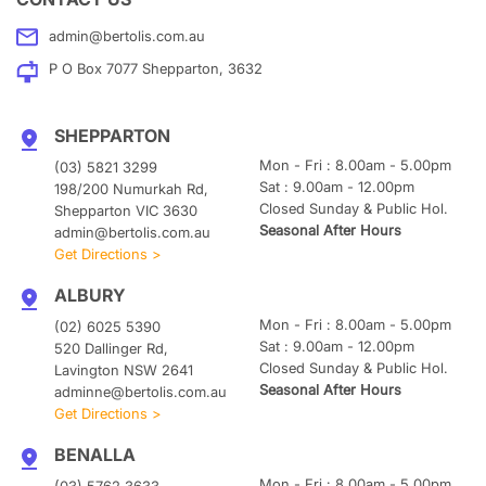
admin@bertolis.com.au
P O Box 7077 Shepparton, 3632
SHEPPARTON
Mon - Fri : 8.00am - 5.00pm
(03) 5821 3299
Sat : 9.00am - 12.00pm
198/200 Numurkah Rd,
Closed Sunday & Public Hol.
Shepparton VIC 3630
Seasonal After Hours
admin@bertolis.com.au
Get Directions >
ALBURY
Mon - Fri : 8.00am - 5.00pm
(02) 6025 5390
Sat : 9.00am - 12.00pm
520 Dallinger Rd,
Closed Sunday & Public Hol.
Lavington NSW 2641
Seasonal After Hours
adminne@bertolis.com.au
Get Directions >
BENALLA
Mon - Fri : 8.00am - 5.00pm