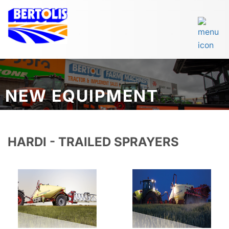
NEW EQUIPMENT
HARDI - TRAILED SPRAYERS