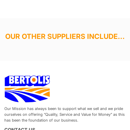
OUR OTHER SUPPLIERS INCLUDE...
Our Mission has always been to support what we sell and we pride
ourselves on offering “Quality, Service and Value for Money” as this
has been the foundation of our business.
CONTACT US