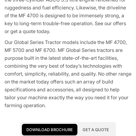
ruggedness and fuel efficiency. Likewise, the driveline
of the MF 4700 is designed to be immensely strong, a
key to long-term trouble-free operation. See our offers
or get a quote today.
Our Global Series Tractor models include the MF 4700,
MF 5700 and MF 6700. MF Global Series tractors are
purpose built in the latest state-of-the-art facilities,
combining the very best of today’s technologies with
comfort, simplicity, reliability, and quality. No other range
on the market today offers such an array of build
specifications and accessories, all designed to help
tailor your machine exactly the way you need it for your
farming operation.
DOWNLOAD BROCHURE
GET A QUOTE