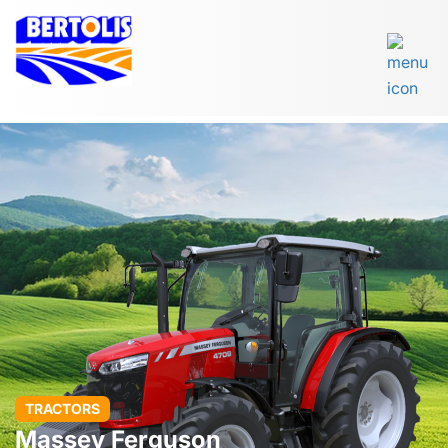
TRACTORS
Massey Ferguson