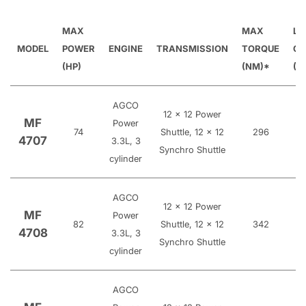
MAX
MAX
LI
MODEL
POWER
ENGINE
TRANSMISSION
TORQUE
CA
(HP)
(NM)*
(K
AGCO
12 x 12 Power
MF
Power
74
Shuttle, 12 x 12
296
4707
3.3L, 3
Synchro Shuttle
cylinder
AGCO
12 x 12 Power
MF
Power
82
Shuttle, 12 x 12
342
4708
3.3L, 3
Synchro Shuttle
cylinder
AGCO