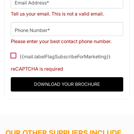
Email Address*
Tell us your email.
This is not a valid email.
Phone Number*
Please enter your best contact phone number.
{{mail.labelFlagSubscribeForMarketing}}
reCAPTCHA is required
DOWNLOAD YOUR BROCHURE
OUR OTHER SUPPLIERS INCLUDE...