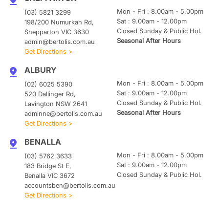
Mon - Fri : 8.00am - 5.00pm
(03) 5821 3299
Sat : 9.00am - 12.00pm
198/200 Numurkah Rd,
Closed Sunday & Public Hol.
Shepparton VIC 3630
Seasonal After Hours
admin@bertolis.com.au
Get Directions >
ALBURY
Mon - Fri : 8.00am - 5.00pm
(02) 6025 5390
Sat : 9.00am - 12.00pm
520 Dallinger Rd,
Closed Sunday & Public Hol.
Lavington NSW 2641
Seasonal After Hours
adminne@bertolis.com.au
Get Directions >
BENALLA
Mon - Fri : 8.00am - 5.00pm
(03) 5762 3633
Sat : 9.00am - 12.00pm
183 Bridge St E,
Closed Sunday & Public Hol.
Benalla VIC 3672
accountsben@bertolis.com.au
Get Directions >