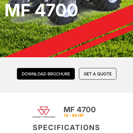
MF 4700
DOWNLOAD BROCHURE
GET A QUOTE
MF 4700
74 - 95 HP
SPECIFICATIONS