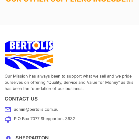
Our Mission has always been to support what we sell and we pride
ourselves on offering “Quality, Service and Value for Money” as this
has been the foundation of our business.
CONTACT US
admin@bertolis.com.au
P O Box 7077 Shepparton, 3632
SHEPPARTON