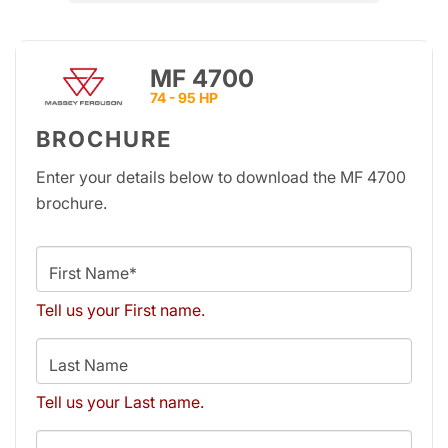
MF 4700
74 - 95 HP
BROCHURE
Enter your details below to download the MF 4700
brochure.
First Name*
Tell us your First name.
Last Name
Tell us your Last name.