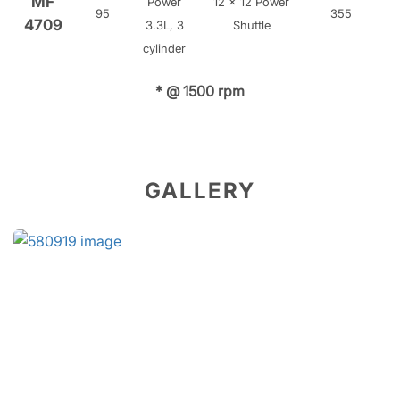
MF
Power
12 x 12 Power
95
355
4709
3.3L, 3
Shuttle
cylinder
* @ 1500 rpm
GALLERY