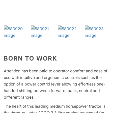
BORN TO WORK
Attention has been paid to operator comfort and ease of
use with intuitive and ergonomic controls such as the
option of a power control lever allowing effortless one-
handed shifting between forward, back, neutral and
different ranges.
The heart of this leading medium horsepower tractor is
the three-cylinder AGCO 3.3 litre engine renowned for