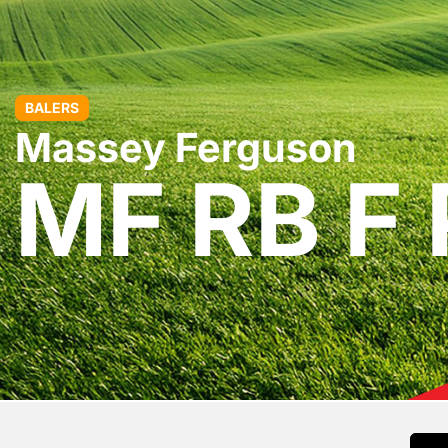
BALERS
Massey Ferguson
MF RB F