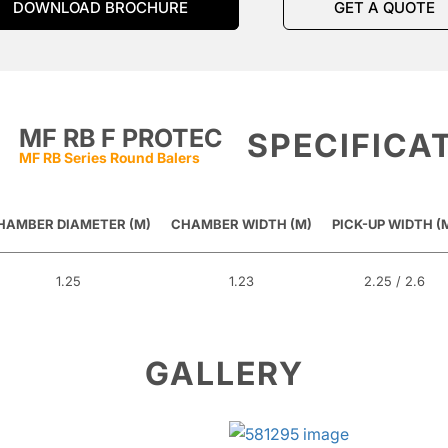
DOWNLOAD BROCHURE
GET A QUOTE
MF RB F PROTEC
SPECIFICA
MF RB Series Round Balers
HAMBER DIAMETER (M)
CHAMBER WIDTH (M)
PICK-UP WIDTH (
1.25
1.23
2.25 / 2.6
GALLERY