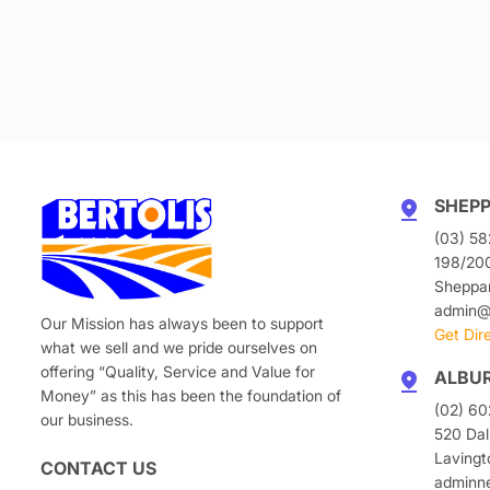
SHEP
(03) 58
198/20
Sheppa
admin@b
Our Mission has always been to support
Get Dir
what we sell and we pride ourselves on
offering “Quality, Service and Value for
ALBU
Money” as this has been the foundation of
(02) 6
our business.
520 Dal
Laving
CONTACT US
adminn