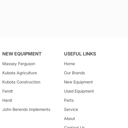
NEW EQUIPMENT
USEFUL LINKS
Massey Ferguson
Home
Kubota
Agriculture
Our Brands
Kubota
Construction
New Equipment
Fendt
Used Equipment
Hardi
Parts
John Berends Implements
Service
About
Contact Us