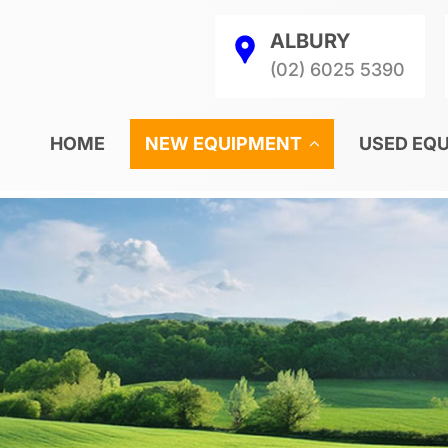
ALBURY
(02) 6025 5390
HOME
NEW EQUIPMENT
USED EQ