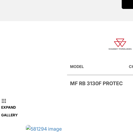
MODEL
C
MF RB 3130F PROTEC
EXPAND
GALLERY