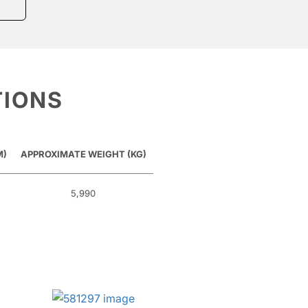
TIONS
M)
APPROXIMATE WEIGHT (KG)
5,990