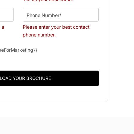
Phone Number*
t a
Please enter your best contact
phone number.
ibeForMarketing}}
LOAD YOUR BROCHURE