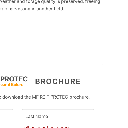
weather and forage quality is preserved, freeing
gin harvesting in another field.
 PROTEC
BROCHURE
Round Balers
 to download the MF RB F PROTEC brochure.
Last Name
Tell us your Last name.