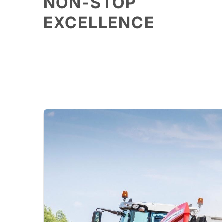
NON-STOP
EXCELLENCE