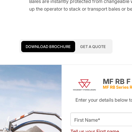
Bales are instantly protected from changeable 
up the operator to stack or transport bales or be
DOWNLOAD BROCHURE
GET A QUOTE
MF RB F
MF RB Series 
Enter your details below
First Name*
Tell us your First name.