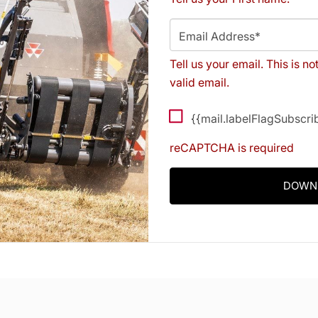
Email Address*
Tell us your email.
This is no
valid email.
{{mail.labelFlagSubscr
reCAPTCHA is required
DOWN