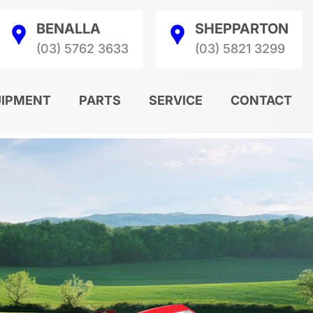
BENALLA
SHEPPARTON
(03) 5762 3633
(03) 5821 3299
UIPMENT
PARTS
SERVICE
CONTACT