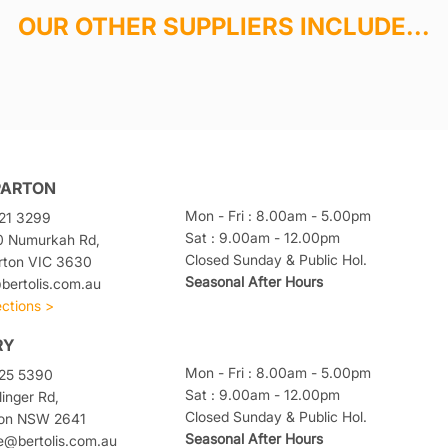
OUR OTHER SUPPLIERS INCLUDE...
PARTON
Mon - Fri : 8.00am - 5.00pm
21 3299
Sat : 9.00am - 12.00pm
0 Numurkah Rd,
Closed Sunday & Public Hol.
rton VIC 3630
Seasonal After Hours
ertolis.com.au
ections >
RY
Mon - Fri : 8.00am - 5.00pm
025 5390
Sat : 9.00am - 12.00pm
linger Rd,
Closed Sunday & Public Hol.
ton NSW 2641
Seasonal After Hours
e@bertolis.com.au