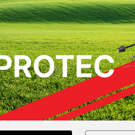
 PROTEC