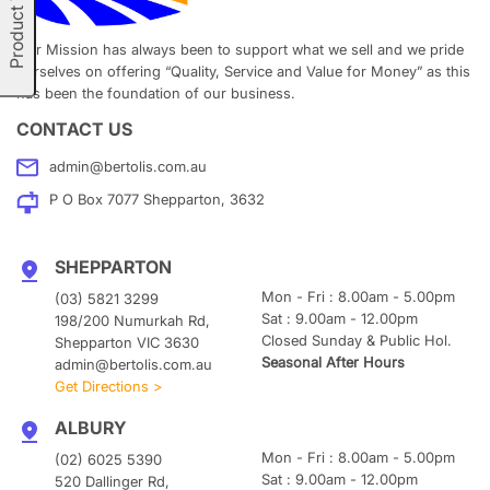
Product Types
Our Mission has always been to support what we sell and we pride
ourselves on offering “Quality, Service and Value for Money” as this
has been the foundation of our business.
CONTACT US
admin@bertolis.com.au
P O Box 7077 Shepparton, 3632
SHEPPARTON
Mon - Fri : 8.00am - 5.00pm
(03) 5821 3299
Sat : 9.00am - 12.00pm
198/200 Numurkah Rd,
Closed Sunday & Public Hol.
Shepparton VIC 3630
Seasonal After Hours
admin@bertolis.com.au
Get Directions >
ALBURY
Mon - Fri : 8.00am - 5.00pm
(02) 6025 5390
Sat : 9.00am - 12.00pm
520 Dallinger Rd,