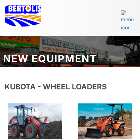
NEW EQUIPMENT
KUBOTA - WHEEL LOADERS