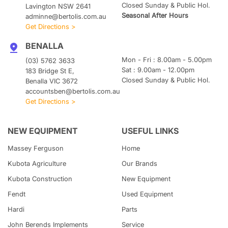
Closed Sunday & Public Hol.
Lavington NSW 2641
Seasonal After Hours
adminne@bertolis.com.au
Get Directions >
BENALLA
Mon - Fri : 8.00am - 5.00pm
(03) 5762 3633
Sat : 9.00am - 12.00pm
183 Bridge St E,
Closed Sunday & Public Hol.
Benalla VIC 3672
accountsben@bertolis.com.au
Get Directions >
NEW EQUIPMENT
USEFUL LINKS
Massey Ferguson
Home
Kubota
Agriculture
Our Brands
Kubota
Construction
New Equipment
Fendt
Used Equipment
Hardi
Parts
John Berends Implements
Service