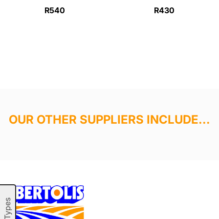
R540
R430
OUR OTHER SUPPLIERS INCLUDE...