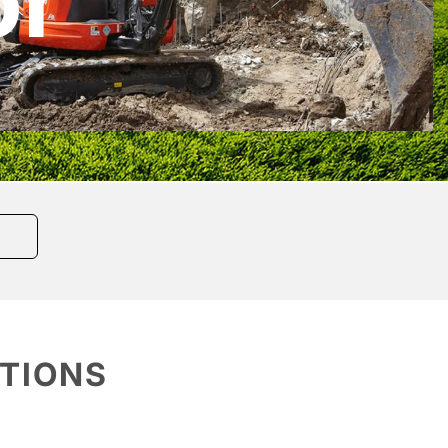
or
ATIONS