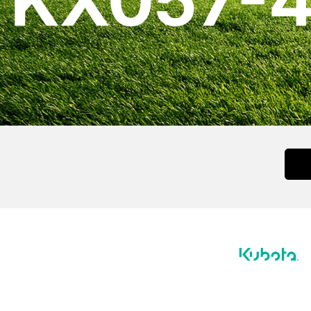
KX057-4