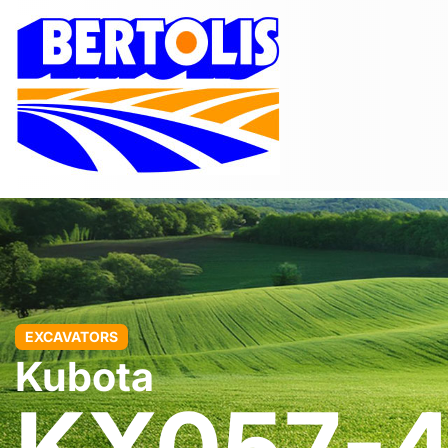
EXCAVATORS
Kubota