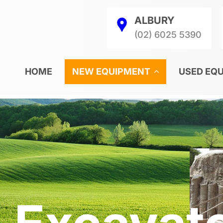
ALBURY
(02) 6025 5390
HOME
NEW EQUIPMENT
USED EQ