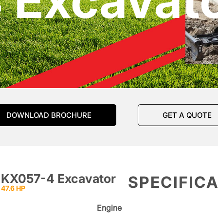
 Excavat
DOWNLOAD BROCHURE
GET A QUOTE
KX057-4 Excavator
SPECIFIC
47.6 HP
Engine