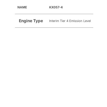
NAME
KX057-4
Engine Type
Interim Tier 4 Emission Level
Fuel Type
Diesel
Cylinders
4
Engine Model
Kubota V2607-DI
Engine Net
45.4 HP
Engine Gross
47.6 HP
Displacement
2,615 cc