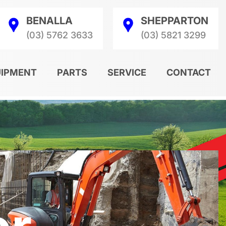
BENALLA
SHEPPARTON
(03) 5762 3633
(03) 5821 3299
UIPMENT
PARTS
SERVICE
CONTACT