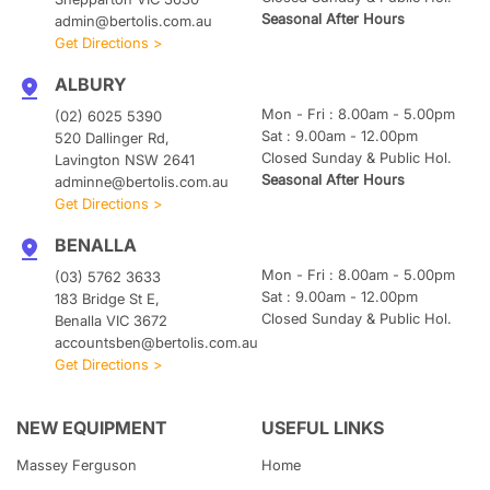
Seasonal After Hours
admin@bertolis.com.au
Get Directions >
ALBURY
Mon - Fri : 8.00am - 5.00pm
(02) 6025 5390
Sat : 9.00am - 12.00pm
520 Dallinger Rd,
Closed Sunday & Public Hol.
Lavington NSW 2641
Seasonal After Hours
adminne@bertolis.com.au
Get Directions >
BENALLA
Mon - Fri : 8.00am - 5.00pm
(03) 5762 3633
Sat : 9.00am - 12.00pm
183 Bridge St E,
Closed Sunday & Public Hol.
Benalla VIC 3672
accountsben@bertolis.com.au
Get Directions >
NEW EQUIPMENT
USEFUL LINKS
Massey Ferguson
Home