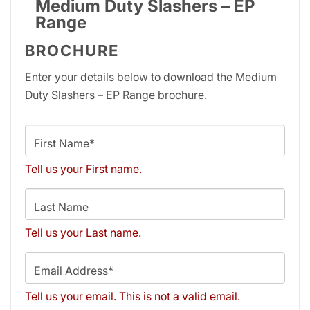
Medium Duty Slashers – EP
Range
BROCHURE
Enter your details below to download the Medium
Duty Slashers – EP Range brochure.
First Name*
Tell us your First name.
Last Name
Tell us your Last name.
Email Address*
Tell us your email.
This is not a valid email.