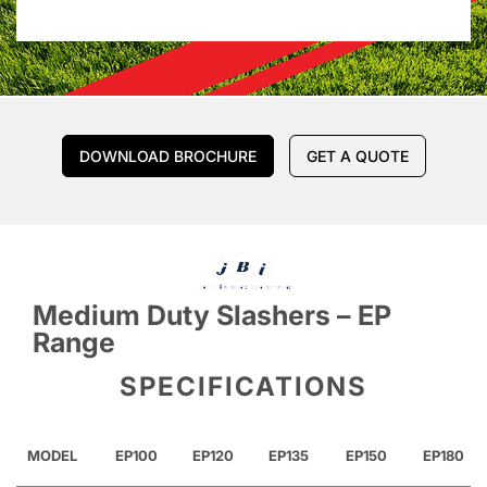
DOWNLOAD BROCHURE
GET A QUOTE
Medium Duty Slashers – EP
Range
SPECIFICATIONS
MODEL
EP100
EP120
EP135
EP150
EP180