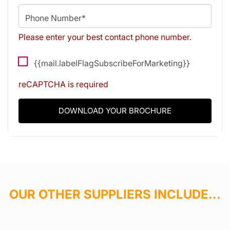
Phone Number*
Please enter your best contact phone number.
{{mail.labelFlagSubscribeForMarketing}}
reCAPTCHA is required
DOWNLOAD YOUR BROCHURE
OUR OTHER SUPPLIERS INCLUDE...