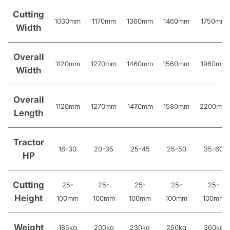
Cutting
1030mm
1170mm
1360mm
1460mm
1750mm
Width
Overall
1120mm
1270mm
1460mm
1560mm
1960mm
Width
Overall
1120mm
1270mm
1470mm
1580mm
2200mm
Length
Tractor
18-30
20-35
25-45
25-50
35-60
HP
Cutting
25-
25-
25-
25-
25-
Height
100mm
100mm
100mm
100mm
100mm
Weight
185kg
200kg
230kg
250kg
360kg