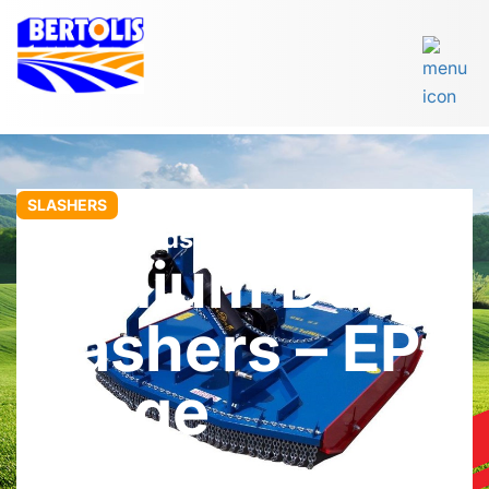
SLASHERS
John Berends Implements
Medium Duty
Slashers – EP
Range