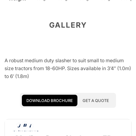
GALLERY
A robust medium duty slasher to suit small to medium
size tractors from 18-60HP. Sizes available in 3’4″ (1.0m)
to 6′ (1.8m)
DOWNLOAD BROCHURE
GET A QUOTE