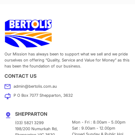
Our Mission has always been to support what we sell and we pride
ourselves on offering “Quality, Service and Value for Money” as this
has been the foundation of our business.
CONTACT US
admin@bertolis.com.au
P O Box 7077 Shepparton, 3632
SHEPPARTON
Mon - Fri : 8.00am - 5.00pm
(03) 5821 3299
Sat : 9.00am - 12.00pm
198/200 Numurkah Rd,
Closed Sunday & Public Hol.
Shepparton VIC 3630