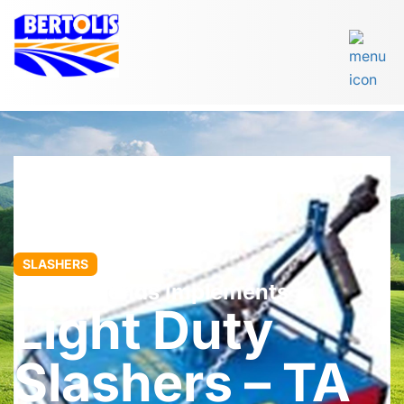
SLASHERS
John Berends Implements
Light Duty
Slashers – TA