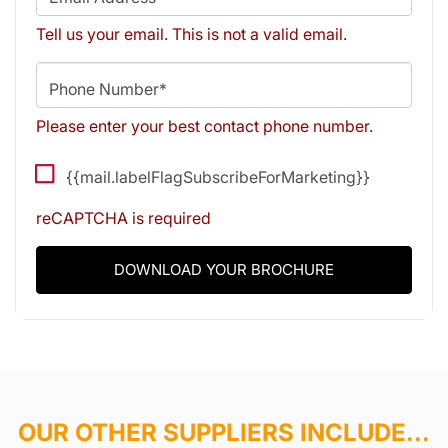
Tell us your email.
This is not a valid email.
Phone Number*
Please enter your best contact phone number.
{{mail.labelFlagSubscribeForMarketing}}
reCAPTCHA is required
DOWNLOAD YOUR BROCHURE
OUR OTHER SUPPLIERS INCLUDE...