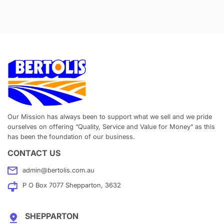
Our Mission has always been to support what we sell and we pride
ourselves on offering “Quality, Service and Value for Money” as this
has been the foundation of our business.
CONTACT US
admin@bertolis.com.au
P O Box 7077 Shepparton, 3632
SHEPPARTON