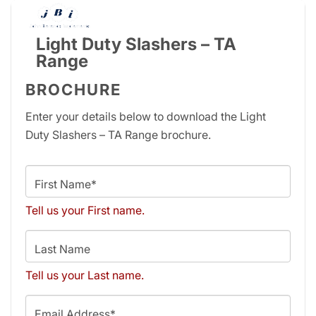
Light Duty Slashers – TA
Range
BROCHURE
Enter your details below to download the Light
Duty Slashers – TA Range brochure.
First Name*
Tell us your First name.
Last Name
Tell us your Last name.
Email Address*