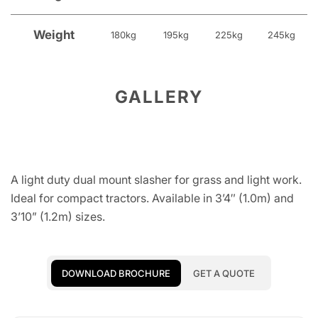
Weight
180kg
195kg
225kg
245kg
GALLERY
A light duty dual mount slasher for grass and light work.
Ideal for compact tractors. Available in 3’4″ (1.0m) and
3’10” (1.2m) sizes.
DOWNLOAD BROCHURE
GET A QUOTE