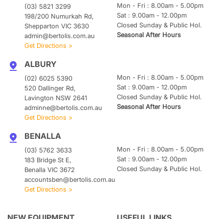
Mon - Fri : 8.00am - 5.00pm
(03) 5821 3299
Sat : 9.00am - 12.00pm
198/200 Numurkah Rd,
Closed Sunday & Public Hol.
Shepparton VIC 3630
Seasonal After Hours
admin@bertolis.com.au
Get Directions >
ALBURY
Mon - Fri : 8.00am - 5.00pm
(02) 6025 5390
Sat : 9.00am - 12.00pm
520 Dallinger Rd,
Closed Sunday & Public Hol.
Lavington NSW 2641
Seasonal After Hours
adminne@bertolis.com.au
Get Directions >
BENALLA
Mon - Fri : 8.00am - 5.00pm
(03) 5762 3633
Sat : 9.00am - 12.00pm
183 Bridge St E,
Closed Sunday & Public Hol.
Benalla VIC 3672
accountsben@bertolis.com.au
Get Directions >
NEW EQUIPMENT
USEFUL LINKS