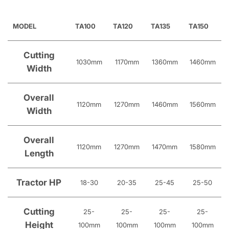
MODEL
TA100
TA120
TA135
TA150
Cutting
1030mm
1170mm
1360mm
1460mm
Width
Overall
1120mm
1270mm
1460mm
1560mm
Width
Overall
1120mm
1270mm
1470mm
1580mm
Length
Tractor HP
18-30
20-35
25-45
25-50
Cutting
25-
25-
25-
25-
Height
100mm
100mm
100mm
100mm