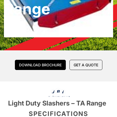
Range
DOWNLOAD BROCHURE
GET A QUOTE
Light Duty Slashers – TA Range
SPECIFICATIONS