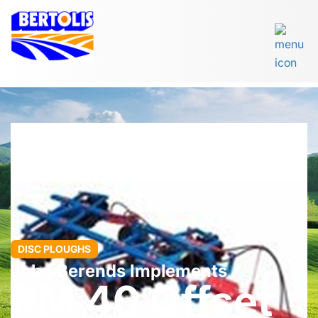
DISC PLOUGHS
John Berends Implements
RM 40 Offset