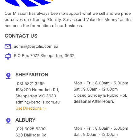
Our Mission has always been to support what we sell and we pride
ourselves on offering “Quality, Service and Value for Money” as this
has been the foundation of our business.
CONTACT US
admin@bertolis.com.au
P O Box 7077 Shepparton, 3632
SHEPPARTON
Mon - Fri : 8.00am - 5.00pm
(03) 5821 3299
Sat : 9.00am - 12.00pm
198/200 Numurkah Rd,
Closed Sunday & Public Hol.
Shepparton VIC 3630
Seasonal After Hours
admin@bertolis.com.au
Get Directions >
ALBURY
Mon - Fri : 8.00am - 5.00pm
(02) 6025 5390
Sat : 9.00am - 12.00pm
520 Dallinger Rd,