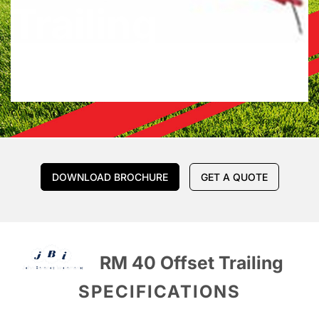
Trailing
DOWNLOAD BROCHURE
GET A QUOTE
RM 40 Offset Trailing
SPECIFICATIONS