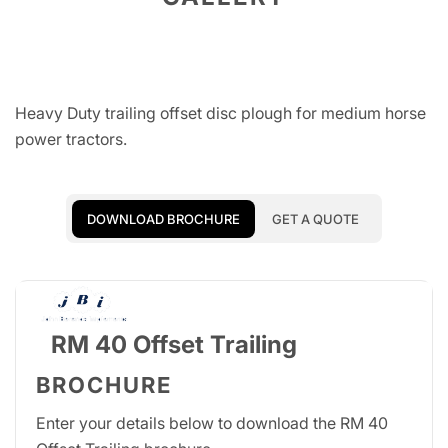
Heavy Duty trailing offset disc plough for medium horse
power tractors.
DOWNLOAD BROCHURE
GET A QUOTE
RM 40 Offset Trailing
BROCHURE
Enter your details below to download the RM 40