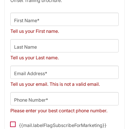
Offset Trailing brochure.
First Name*
Tell us your First name.
Last Name
Tell us your Last name.
Email Address*
Tell us your email.
This is not a valid email.
Phone Number*
Please enter your best contact phone number.
{{mail.labelFlagSubscribeForMarketing}}