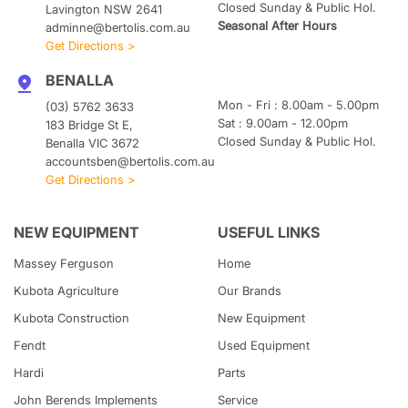
Closed Sunday & Public Hol.
Lavington NSW 2641
Seasonal After Hours
adminne@bertolis.com.au
Get Directions >
BENALLA
Mon - Fri : 8.00am - 5.00pm
(03) 5762 3633
Sat : 9.00am - 12.00pm
183 Bridge St E,
Closed Sunday & Public Hol.
Benalla VIC 3672
accountsben@bertolis.com.au
Get Directions >
NEW EQUIPMENT
USEFUL LINKS
Massey Ferguson
Home
Kubota
Agriculture
Our Brands
Kubota
Construction
New Equipment
Fendt
Used Equipment
Hardi
Parts
John Berends Implements
Service