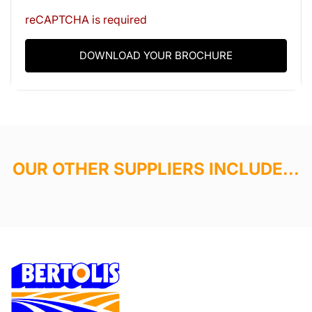
reCAPTCHA is required
DOWNLOAD YOUR BROCHURE
OUR OTHER SUPPLIERS INCLUDE...