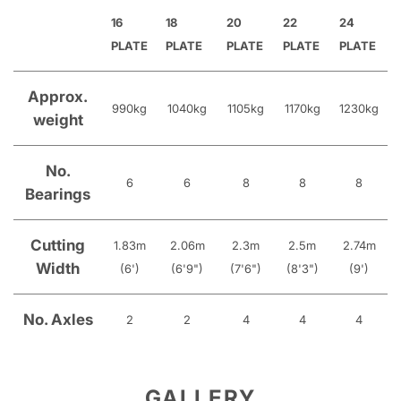
16
18
20
22
24
PLATE
PLATE
PLATE
PLATE
PLATE
Approx.
990kg
1040kg
1105kg
1170kg
1230kg
weight
No.
6
6
8
8
8
Bearings
Cutting
1.83m
2.06m
2.3m
2.5m
2.74m
Width
(6')
(6'9")
(7'6")
(8'3")
(9')
No. Axles
2
2
4
4
4
GALLERY