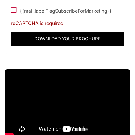
{{mail.labelFlagSubscribeForMarketing}}
reCAPTCHA is required
DOWNLOAD YOUR BROCHURE