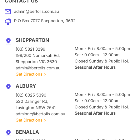
CONTACT US
admin@bertolis.com.au
P O Box 7077 Shepparton, 3632
SHEPPARTON
Mon - Fri : 8.00am - 5.00pm
(03) 5821 3299
Sat : 9.00am - 12.00pm
198/200 Numurkah Rd,
Closed Sunday & Public Hol.
Shepparton VIC 3630
Seasonal After Hours
admin@bertolis.com.au
Get Directions >
ALBURY
Mon - Fri : 8.00am - 5.00pm
(02) 6025 5390
Sat : 9.00am - 12.00pm
520 Dallinger Rd,
Closed Sunday & Public Hol.
Lavington NSW 2641
Seasonal After Hours
adminne@bertolis.com.au
Get Directions >
BENALLA