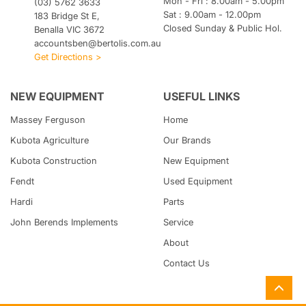
Mon - Fri : 8.00am - 5.00pm
(03) 5762 3633
Sat : 9.00am - 12.00pm
183 Bridge St E,
Closed Sunday & Public Hol.
Benalla VIC 3672
accountsben@bertolis.com.au
Get Directions >
NEW EQUIPMENT
USEFUL LINKS
Massey Ferguson
Home
Kubota
Agriculture
Our Brands
Kubota
Construction
New Equipment
Fendt
Used Equipment
Hardi
Parts
John Berends Implements
Service
About
Contact Us