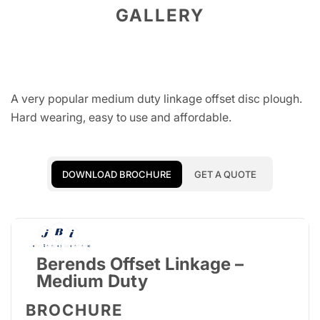
GALLERY
A very popular medium duty linkage offset disc plough.
Hard wearing, easy to use and affordable.
DOWNLOAD BROCHURE
GET A QUOTE
Berends Offset Linkage –
Medium Duty
BROCHURE