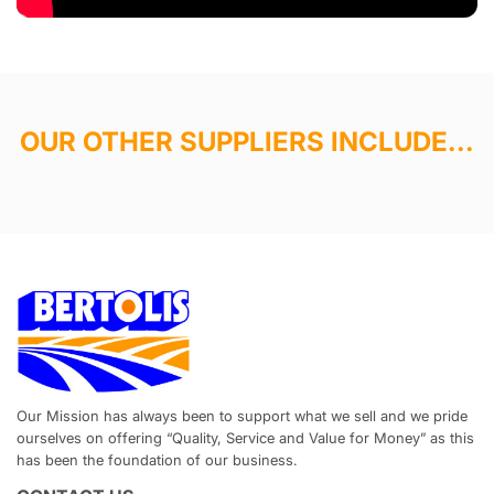
OUR OTHER SUPPLIERS INCLUDE...
Our Mission has always been to support what we sell and we pride
ourselves on offering “Quality, Service and Value for Money” as this
has been the foundation of our business.