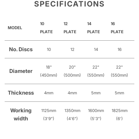
SPECIFICATIONS
10
12
14
16
18
MODEL
PLATE
PLATE
PLATE
PLATE
P
No. Discs
10
12
14
16
18"
20"
22"
22"
Diameter
(450mm)
(500mm)
(550mm)
(550mm)
(
Thickness
4mm
4mm
5mm
5mm
Working
1125mm
1350mm
1600mm
1825mm
2
width
(3'9")
(4'6")
(5'3")
(6')