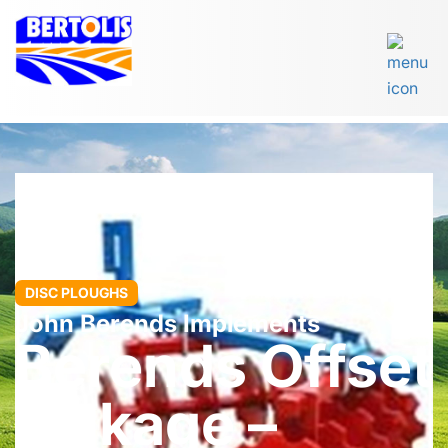
DISC PLOUGHS
John Berends Implements
Berends Offset
Linkage –