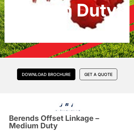
Medium Duty
DOWNLOAD BROCHURE
GET A QUOTE
Berends Offset Linkage –
Medium Duty