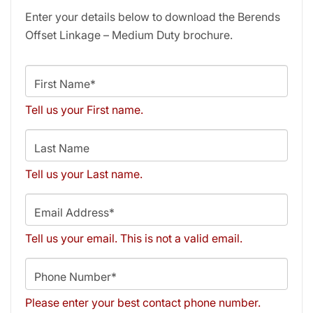
Enter your details below to download the Berends
Offset Linkage – Medium Duty brochure.
First Name*
Tell us your First name.
Last Name
Tell us your Last name.
Email Address*
Tell us your email.
This is not a valid email.
Phone Number*
Please enter your best contact phone number.