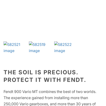
THE SOIL IS PRECIOUS.
PROTECT IT WITH FENDT.
Fendt 900 Vario MT combines the best of two worlds.
The experience gained from installing more than
250,000 Vario gearboxes, and more than 30 years of