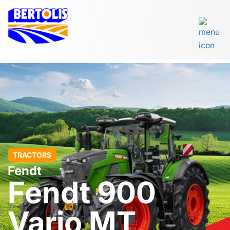
TRACTORS
Fendt
Fendt 900
Vario MT