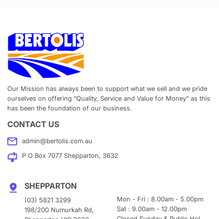
Our Mission has always been to support what we sell and we pride
ourselves on offering “Quality, Service and Value for Money” as this
has been the foundation of our business.
CONTACT US
admin@bertolis.com.au
P O Box 7077 Shepparton, 3632
SHEPPARTON
Mon - Fri : 8.00am - 5.00pm
(03) 5821 3299
Sat : 9.00am - 12.00pm
198/200 Numurkah Rd,
Closed Sunday & Public Hol.