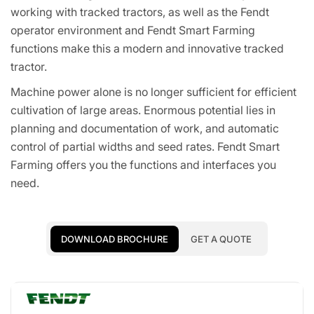
working with tracked tractors, as well as the Fendt
operator environment and Fendt Smart Farming
functions make this a modern and innovative tracked
tractor.
Machine power alone is no longer sufficient for efficient
cultivation of large areas. Enormous potential lies in
planning and documentation of work, and automatic
control of partial widths and seed rates. Fendt Smart
Farming offers you the functions and interfaces you
need.
DOWNLOAD BROCHURE
GET A QUOTE