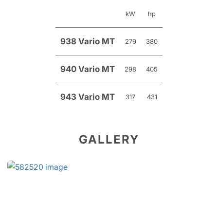
kW
hp
938 Vario MT
279
380
940 Vario MT
298
405
943 Vario MT
317
431
GALLERY