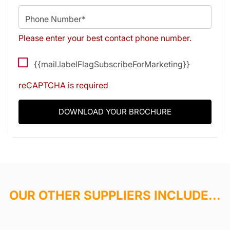
Phone Number*
Please enter your best contact phone number.
{{mail.labelFlagSubscribeForMarketing}}
reCAPTCHA is required
DOWNLOAD YOUR BROCHURE
OUR OTHER SUPPLIERS INCLUDE...