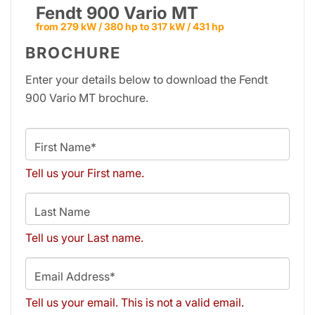
Fendt 900 Vario MT
from 279 kW / 380 hp to 317 kW / 431 hp
BROCHURE
Enter your details below to download the Fendt
900 Vario MT brochure.
First Name*
Tell us your First name.
Last Name
Tell us your Last name.
Email Address*
Tell us your email.
This is not a valid email.