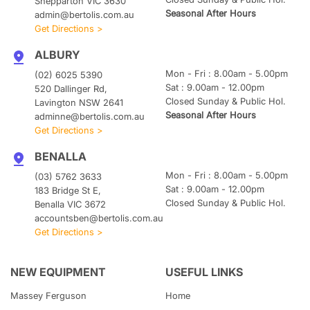
Shepparton VIC 3630
Seasonal After Hours
admin@bertolis.com.au
Get Directions >
ALBURY
Mon - Fri : 8.00am - 5.00pm
(02) 6025 5390
Sat : 9.00am - 12.00pm
520 Dallinger Rd,
Closed Sunday & Public Hol.
Lavington NSW 2641
Seasonal After Hours
adminne@bertolis.com.au
Get Directions >
BENALLA
Mon - Fri : 8.00am - 5.00pm
(03) 5762 3633
Sat : 9.00am - 12.00pm
183 Bridge St E,
Closed Sunday & Public Hol.
Benalla VIC 3672
accountsben@bertolis.com.au
Get Directions >
NEW EQUIPMENT
USEFUL LINKS
Massey Ferguson
Home