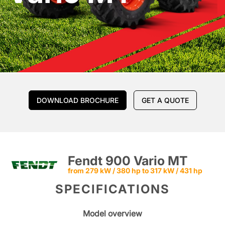
DOWNLOAD BROCHURE
GET A QUOTE
Fendt 900 Vario MT
from 279 kW / 380 hp to 317 kW / 431 hp
SPECIFICATIONS
Model overview