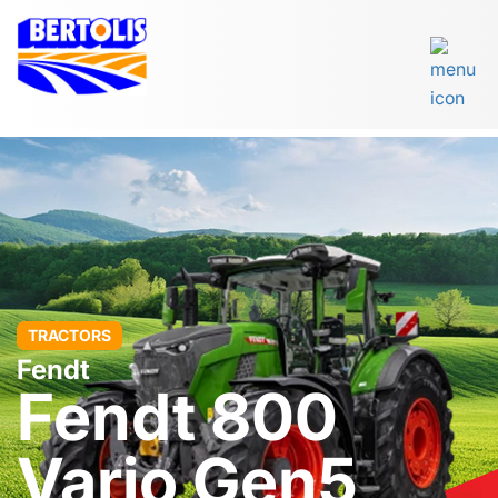
TRACTORS
Fendt
Fendt 800
Vario Gen5