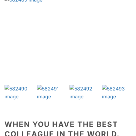
WHEN YOU HAVE THE BEST
COLLEAGUE IN THE WORLD.