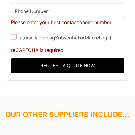
Phone Number*
Please enter your best contact phone number.
{{mail.labelFlagSubscribeForMarketing}}
reCAPTCHA is required
REQUEST A QUOTE NOW
OUR OTHER SUPPLIERS INCLUDE...