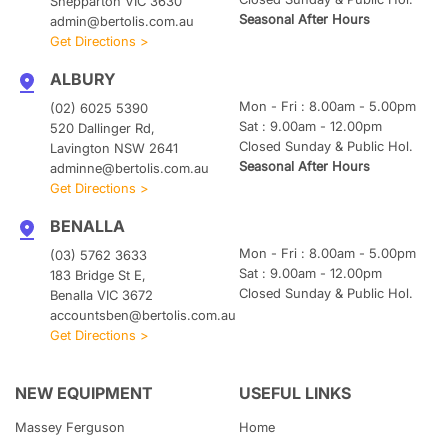
Shepparton VIC 3630
Seasonal After Hours
admin@bertolis.com.au
Get Directions >
ALBURY
Mon - Fri : 8.00am - 5.00pm
(02) 6025 5390
Sat : 9.00am - 12.00pm
520 Dallinger Rd,
Closed Sunday & Public Hol.
Lavington NSW 2641
Seasonal After Hours
adminne@bertolis.com.au
Get Directions >
BENALLA
Mon - Fri : 8.00am - 5.00pm
(03) 5762 3633
Sat : 9.00am - 12.00pm
183 Bridge St E,
Closed Sunday & Public Hol.
Benalla VIC 3672
accountsben@bertolis.com.au
Get Directions >
NEW EQUIPMENT
USEFUL LINKS
Massey Ferguson
Home