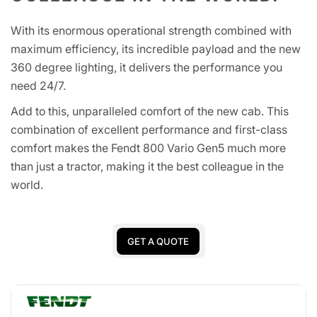
With its enormous operational strength combined with
maximum efficiency, its incredible payload and the new
360 degree lighting, it delivers the performance you
need 24/7.
Add to this, unparalleled comfort of the new cab. This
combination of excellent performance and first-class
comfort makes the Fendt 800 Vario Gen5 much more
than just a tractor, making it the best colleague in the
world.
GET A QUOTE