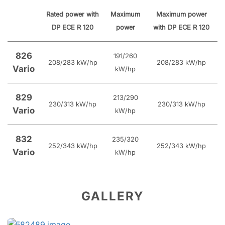
Rated power with
Maximum
Maximum power
DP ECE R 120
power
with DP ECE R 120
826
191/260
208/283 kW/hp
208/283 kW/hp
Vario
kW/hp
829
213/290
230/313 kW/hp
230/313 kW/hp
Vario
kW/hp
832
235/320
252/343 kW/hp
252/343 kW/hp
Vario
kW/hp
GALLERY