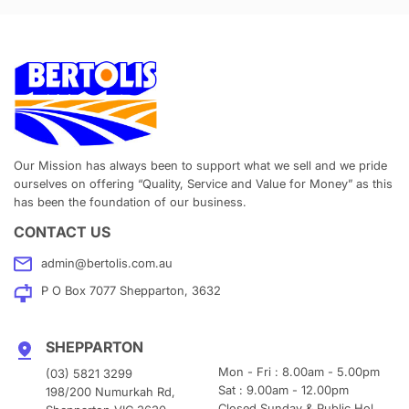
Our Mission has always been to support what we sell and we pride
ourselves on offering “Quality, Service and Value for Money” as this
has been the foundation of our business.
CONTACT US
admin@bertolis.com.au
P O Box 7077 Shepparton, 3632
SHEPPARTON
Mon - Fri : 8.00am - 5.00pm
(03) 5821 3299
Sat : 9.00am - 12.00pm
198/200 Numurkah Rd,
Closed Sunday & Public Hol.