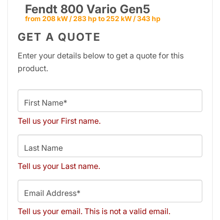
Fendt 800 Vario Gen5
from 208 kW / 283 hp to 252 kW / 343 hp
GET A QUOTE
Enter your details below to get a quote for this
product.
First Name*
Tell us your First name.
Last Name
Tell us your Last name.
Email Address*
Tell us your email.
This is not a valid email.