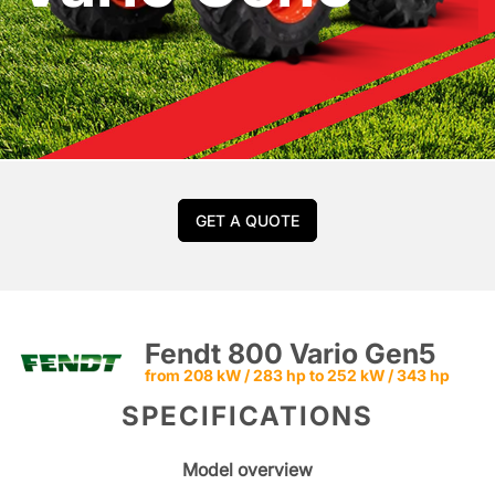
GET A QUOTE
Fendt 800 Vario Gen5
from 208 kW / 283 hp to 252 kW / 343 hp
SPECIFICATIONS
Model overview