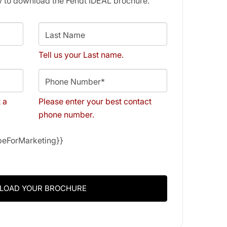
w to download the Fendt IDEAL brochure.
Last Name
Tell us your Last name.
Phone Number*
t a
Please enter your best contact
phone number.
ibeForMarketing}}
LOAD YOUR BROCHURE