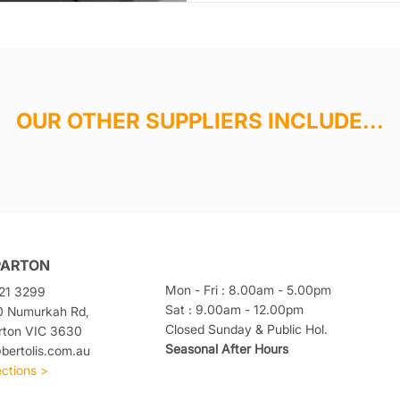
OUR OTHER SUPPLIERS INCLUDE...
PARTON
Mon - Fri : 8.00am - 5.00pm
21 3299
Sat : 9.00am - 12.00pm
0 Numurkah Rd,
Closed Sunday & Public Hol.
rton VIC 3630
Seasonal After Hours
ertolis.com.au
ections >