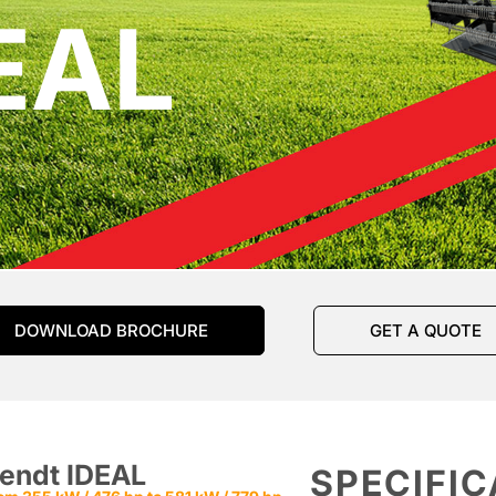
EAL
DOWNLOAD BROCHURE
GET A QUOTE
endt IDEAL
SPECIFIC