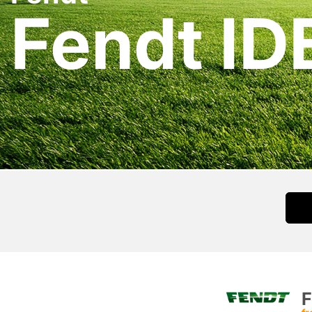
Fendt ID
F