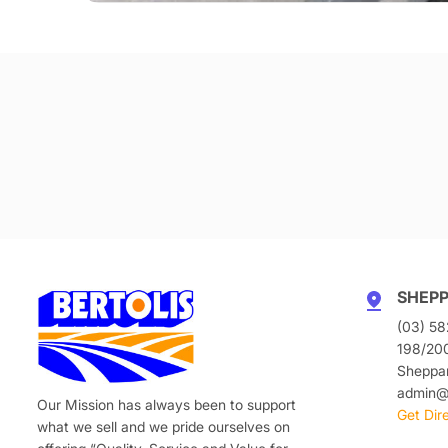
SHEP
(03) 58
198/20
Sheppa
admin@b
Our Mission has always been to support
Get Dir
what we sell and we pride ourselves on