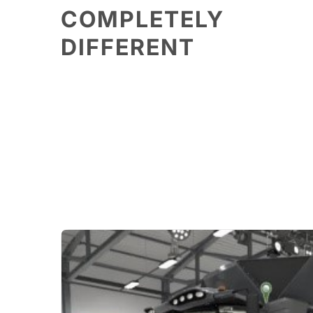
COMPLETELY
DIFFERENT