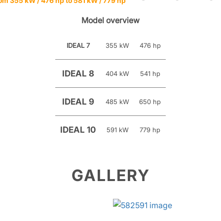
om 355 kW / 476 hp to 581 kW / 779 hp
Model overview
IDEAL 7
355 kW
476 hp
IDEAL 8
404 kW
541 hp
IDEAL 9
485 kW
650 hp
IDEAL 10
591 kW
779 hp
GALLERY