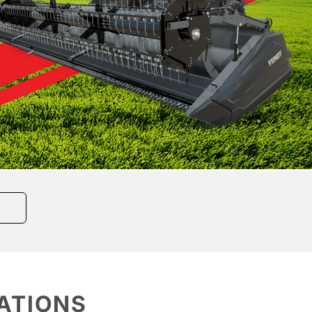
ATIONS