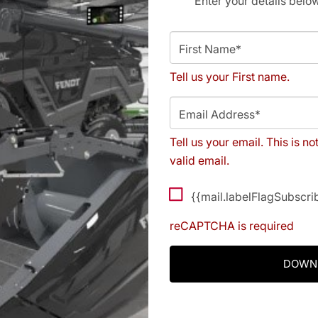
Enter your details belo
First Name*
Tell us your First name.
Email Address*
Tell us your email.
This is no
valid email.
{{mail.labelFlagSubscr
reCAPTCHA is required
DOWN