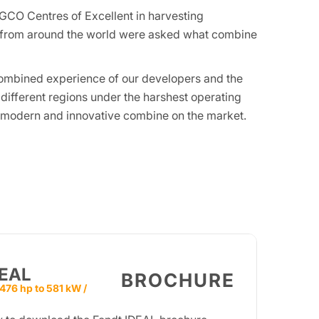
GCO Centres of Excellent in harvesting
s from around the world were asked what combine
e combined experience of our developers and the
 different regions under the harshest operating
t modern and innovative combine on the market.
DEAL
BROCHURE
476 hp to 581 kW /