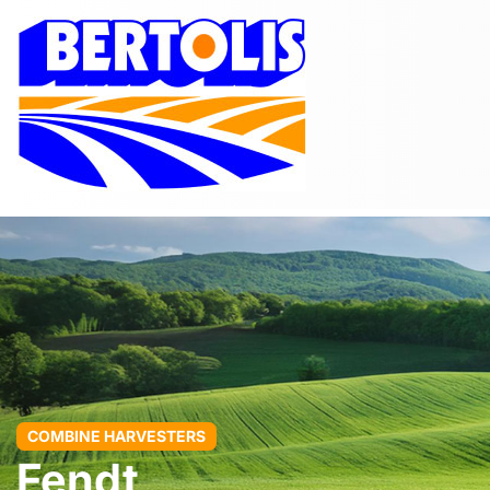
COMBINE HARVESTERS
Fendt