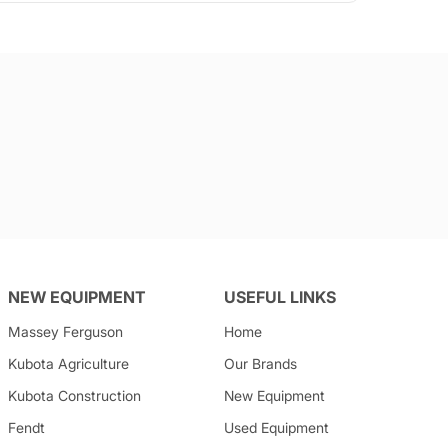
NEW EQUIPMENT
USEFUL LINKS
Massey Ferguson
Home
Kubota
Agriculture
Our Brands
Kubota
Construction
New Equipment
Fendt
Used Equipment