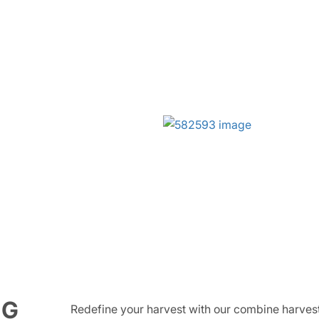
NG
Redefine your harvest with our combine harvest