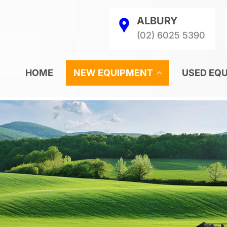
ALBURY
(02) 6025 5390
HOME
NEW EQUIPMENT
USED EQ