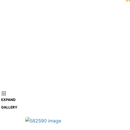
fr
EXPAND
GALLERY