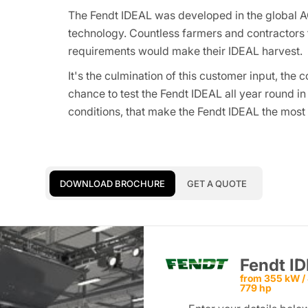
The Fendt IDEAL was developed in the global A
technology. Countless farmers and contractor
requirements would make their IDEAL harvest.
It's the culmination of this customer input, th
chance to test the Fendt IDEAL all year round in
conditions, that make the Fendt IDEAL the mos
DOWNLOAD BROCHURE
GET A QUOTE
Fendt I
from 355 kW / 
779 hp