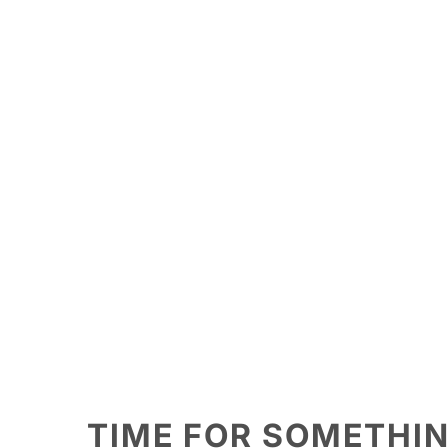
TIME FOR SOMETHI