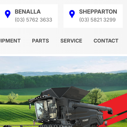
BENALLA
SHEPPARTON
(03) 5762 3633
(03) 5821 3299
UIPMENT
PARTS
SERVICE
CONTACT